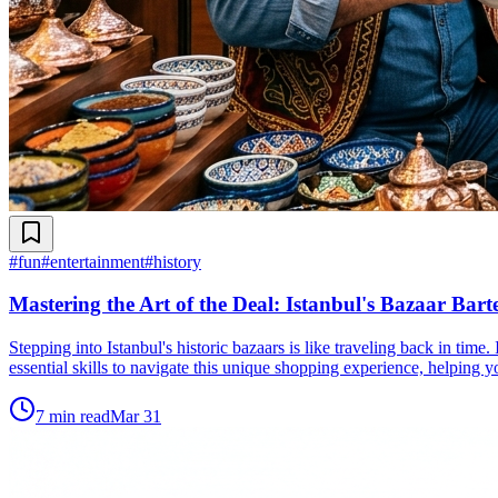
#
fun
#
entertainment
#
history
Mastering the Art of the Deal: Istanbul's Bazaar Bart
Stepping into Istanbul's historic bazaars is like traveling back in time
essential skills to navigate this unique shopping experience, helping yo
7
min read
Mar 31