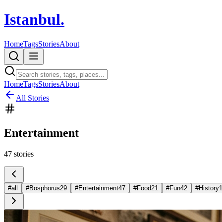
Istanbul
.
Home
Tags
Stories
About
Home
Tags
Stories
About
All Stories
Entertainment
47
stories
#
all
#
Bosphorus
29
#
Entertainment
47
#
Food
21
#
Fun
42
#
History