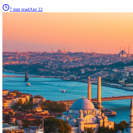
7
min read
Apr 22