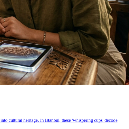
into cultural heritage. In Istanbul, these 'whispering cups' decode