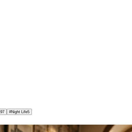
197
#
Night Life
5