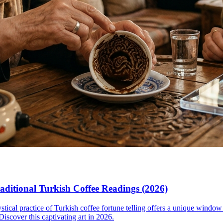
aditional Turkish Coffee Readings (2026)
ystical practice of Turkish coffee fortune telling offers a unique window 
iscover this captivating art in 2026.