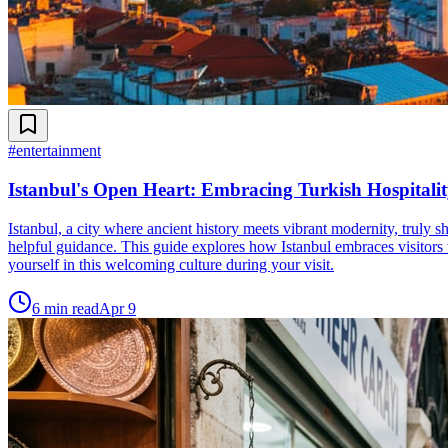
#
entertainment
Istanbul's Open Heart: Embracing Turkish Hospitalit
Istanbul, a city where ancient history meets vibrant modernity, truly 
helpful guidance. This guide explores how Istanbul embraces visitors
yourself in this welcoming culture during your visit.
6
min read
Apr 9