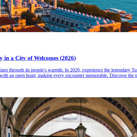
y in a City of Welcomes (2026)
shines through its people's warmth. In 2026, experience the legendary Tu
 with an open heart, making every encounter memorable. Discover the tr