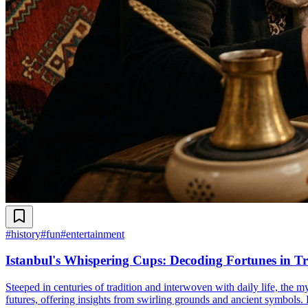
#
history
#
fun
#
entertainment
Istanbul's Whispering Cups: Decoding Fortunes in Tr
Steeped in centuries of tradition and interwoven with daily life, the m
futures, offering insights from swirling grounds and ancient symbols. D