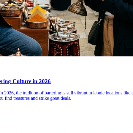
ering Culture in 2026
. In 2026, the tradition of bartering is still vibrant in iconic locations
u find treasures and strike great deals.