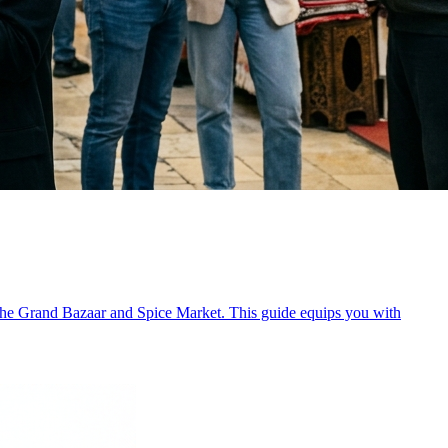
 like the Grand Bazaar and Spice Market. This guide equips you with