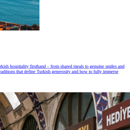
rkish hospitality firsthand – from shared meals to genuine smiles and
aditions that define Turkish generosity and how to fully immerse