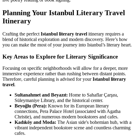
Planning Your Istanbul Literary Travel
Itinerary
Crafting the perfect
Istanbul literary travel
itinerary requires a
blend of historical exploration and modern discovery. Here’s how
you can make the most of your journey into Istanbul’s literary heart.
Key Areas to Explore for Literary Significance
Focusing on specific neighborhoods will allow for a deeper, more
immersive experience rather than rushing between distant points.
Therefore, careful planning is advised for your
Istanbul literary
travel
.
Sultanahmet and Beyazıt:
Home to Sahaflar Çarşısı,
Süleymaniye Library, and the historical center.
Beyoğlu (Pera):
Known for its European literary
connections, Pera Palace Hotel (associated with Agatha
Christie), and numerous modern bookstores and cafes.
Kadıköy and Moda:
The Asian side's bohemian hub, with a
vibrant independent bookstore scene and countless charming
cafes.