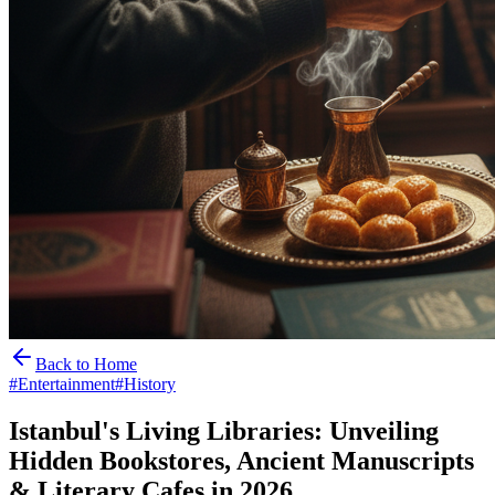
Back to Home
#
Entertainment
#
History
Istanbul's Living Libraries: Unveiling
Hidden Bookstores, Ancient Manuscripts
& Literary Cafes in 2026