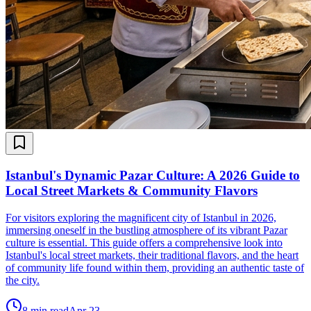
Istanbul's Dynamic Pazar Culture: A 2026 Guide to
Local Street Markets & Community Flavors
For visitors exploring the magnificent city of Istanbul in 2026,
immersing oneself in the bustling atmosphere of its vibrant Pazar
culture is essential. This guide offers a comprehensive look into
Istanbul's local street markets, their traditional flavors, and the heart
of community life found within them, providing an authentic taste of
the city.
8
min read
Apr 23