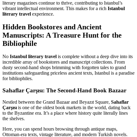
literary magazines continue to thrive, contributing to Istanbul’s
vibrant intellectual environment. This makes for a rich
Istanbul
literary travel
experience.
Hidden Bookstores and Ancient
Manuscripts: A Treasure Hunt for the
Bibliophile
No
Istanbul literary travel
is complete without a deep dive into its
incredible array of bookstores and manuscript collections. From
dusty second-hand shops brimming with forgotten tales to grand
institutions safeguarding priceless ancient texts, Istanbul is a paradise
for bibliophiles.
Sahaflar Çarşısı: The Second-Hand Book Bazaar
Nestled between the Grand Bazaar and Beyazıt Square,
Sahaflar
Çarşısı
is one of the oldest book markets in the world, dating back
to the Byzantine era. It’s a place where history quite literally lines
the shelves.
Here, you can spend hours browsing through antique maps,
Ottoman-era texts, vintage literature, and modern Turkish novels.