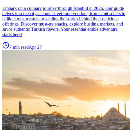
Embark on a culinary journey through Istanbul in 2026. Our guide
delves into the city's iconic street food vendors, from simit sellers to
balik ekmek masters, revealing the stories behind their delicious
offerings. Discover must-try snacks, explore bustling markets, and
savor authentic Turkish flavors. Your essential edible adventure
starts here!
7
min read
Apr 27