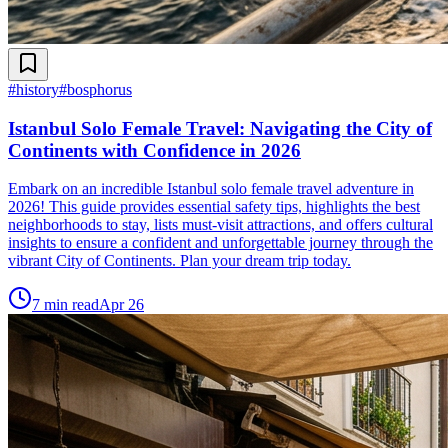
#
history
#
bosphorus
Istanbul Solo Female Travel: Navigating the City of
Continents with Confidence in 2026
Embark on an incredible Istanbul solo female travel adventure in
2026! This guide provides essential safety tips, highlights the best
neighborhoods to stay, lists must-visit attractions, and offers cultural
insights to ensure a confident and unforgettable journey through the
vibrant City of Continents. Plan your dream trip today.
7
min read
Apr 26