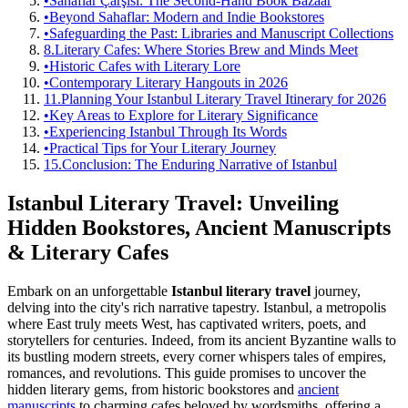
•
Sahaflar Çarşısı: The Second-Hand Book Bazaar
•
Beyond Sahaflar: Modern and Indie Bookstores
•
Safeguarding the Past: Libraries and Manuscript Collections
8.
Literary Cafes: Where Stories Brew and Minds Meet
•
Historic Cafes with Literary Lore
•
Contemporary Literary Hangouts in 2026
11.
Planning Your Istanbul Literary Travel Itinerary for 2026
•
Key Areas to Explore for Literary Significance
•
Experiencing Istanbul Through Its Words
•
Practical Tips for Your Literary Journey
15.
Conclusion: The Enduring Narrative of Istanbul
Istanbul Literary Travel: Unveiling
Hidden Bookstores, Ancient Manuscripts
& Literary Cafes
Embark on an unforgettable
Istanbul literary travel
journey,
delving into the city's rich narrative tapestry. Istanbul, a metropolis
where East truly meets West, has captivated writers, poets, and
storytellers for centuries. Indeed, from its ancient Byzantine walls to
its bustling modern streets, every corner whispers tales of empires,
romances, and revolutions. This guide promises to uncover the
hidden literary gems, from historic bookstores and
ancient
manuscripts
to charming cafes beloved by wordsmiths, offering a