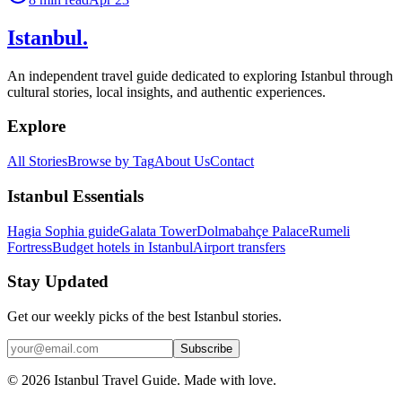
Istanbul
.
An independent travel guide dedicated to exploring Istanbul through
cultural stories, local insights, and authentic experiences.
Explore
All Stories
Browse by Tag
About Us
Contact
Istanbul Essentials
Hagia Sophia guide
Galata Tower
Dolmabahçe Palace
Rumeli
Fortress
Budget hotels in Istanbul
Airport transfers
Stay Updated
Get our weekly picks of the best Istanbul stories.
Subscribe
©
2026
Istanbul Travel Guide. Made with love.