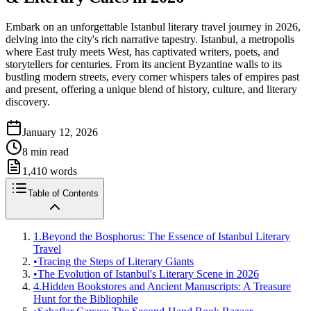
Embark on an unforgettable Istanbul literary travel journey in 2026,
delving into the city's rich narrative tapestry. Istanbul, a metropolis
where East truly meets West, has captivated writers, poets, and
storytellers for centuries. From its ancient Byzantine walls to its
bustling modern streets, every corner whispers tales of empires past
and present, offering a unique blend of history, culture, and literary
discovery.
January 12, 2026
8
min read
1,410
words
Table of Contents
1.
Beyond the Bosphorus: The Essence of Istanbul Literary
Travel
•
Tracing the Steps of Literary Giants
•
The Evolution of Istanbul's Literary Scene in 2026
4.
Hidden Bookstores and Ancient Manuscripts: A Treasure
Hunt for the Bibliophile