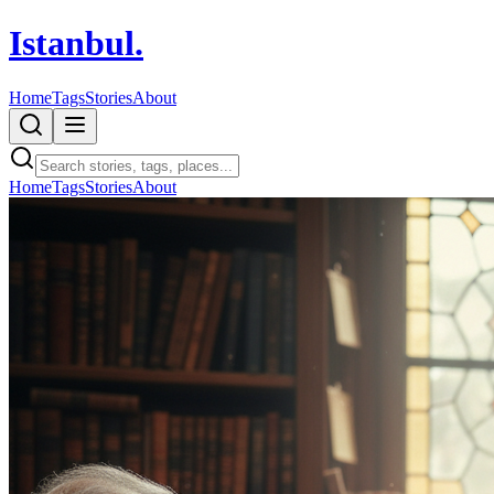
Istanbul
.
Home
Tags
Stories
About
Home
Tags
Stories
About