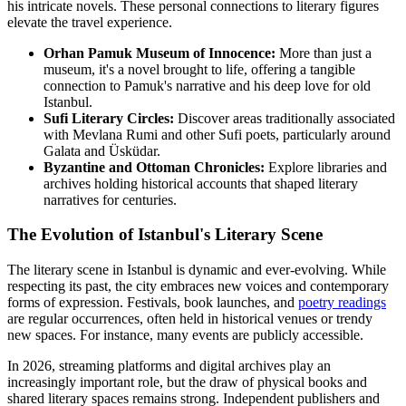
his intricate novels. These personal connections to literary figures
elevate the travel experience.
Orhan Pamuk Museum of Innocence:
More than just a
museum, it's a novel brought to life, offering a tangible
connection to Pamuk's narrative and his deep love for old
Istanbul.
Sufi Literary Circles:
Discover areas traditionally associated
with Mevlana Rumi and other Sufi poets, particularly around
Galata and Üsküdar.
Byzantine and Ottoman Chronicles:
Explore libraries and
archives holding historical accounts that shaped literary
narratives for centuries.
The Evolution of Istanbul's Literary Scene
The literary scene in Istanbul is dynamic and ever-evolving. While
respecting its past, the city embraces new voices and contemporary
forms of expression. Festivals, book launches, and
poetry readings
are regular occurrences, often held in historical venues or trendy
new spaces. For instance, many events are publicly accessible.
In 2026, streaming platforms and digital archives play an
increasingly important role, but the draw of physical books and
shared literary spaces remains strong. Independent publishers and