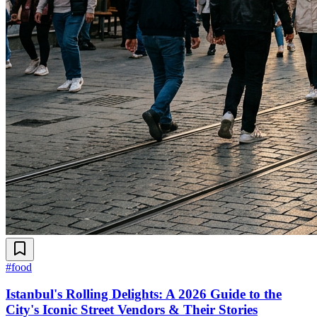
#
food
Istanbul's Rolling Delights: A 2026 Guide to the
City's Iconic Street Vendors & Their Stories