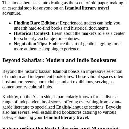
The atmosphere is as intoxicating as the scent of old paper, making it
an essential stop for anyone on an
Istanbul literary travel
adventure.
Finding Rare Editions:
Experienced traders can help you
unearth hard-to-find books and historical documents.
Historical Context:
Learn about the market's role as a center
for scholarly exchange for centuries.
Negotiation Tips:
Embrace the art of gentle haggling for a
more authentic shopping experience.
Beyond Sahaflar: Modern and Indie Bookstores
Beyond the historic bazaar, Istanbul boasts an impressive selection
of modern and independent bookstores. These vibrant spaces often
host author events, book clubs, and art exhibitions, serving as
contemporary cultural hubs.
Kadıköy, on the Asian side, is particularly known for its diverse
range of independent bookstores, offering everything from avant-
garde literature to specialized English-language sections. Beyoğlu
also has several well-established bookstores catering to various
tastes, enhancing your
Istanbul literary travel
.
Safeguarding the Past: Libraries and Manuscript