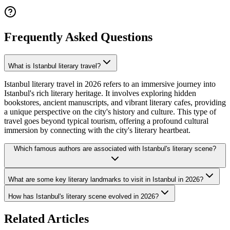
Frequently Asked Questions
What is Istanbul literary travel?
Istanbul literary travel in 2026 refers to an immersive journey into
Istanbul's rich literary heritage. It involves exploring hidden
bookstores, ancient manuscripts, and vibrant literary cafes, providing
a unique perspective on the city's history and culture. This type of
travel goes beyond typical tourism, offering a profound cultural
immersion by connecting with the city's literary heartbeat.
Which famous authors are associated with Istanbul's literary scene?
What are some key literary landmarks to visit in Istanbul in 2026?
How has Istanbul's literary scene evolved in 2026?
Related Articles