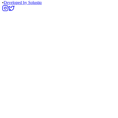
•
Developed by Solustiq