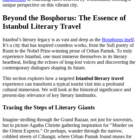
unique perspective on this vibrant city.
Beyond the Bosphorus: The Essence of
Istanbul Literary Travel
Istanbul’s literary legacy is as vast and deep as the
Bosphorus itself
.
It’s a city that has inspired countless works, from the Sufi poetry of
Rumi to the Nobel Prize-winning prose of Orhan Pamuk. To truly
experience Istanbul, one must immerse themselves in its literary
heartbeat, feeling the echoes of long-lost voices and discovering the
contemporary dialogues shaping its future.
This section explores how a targeted
Istanbul literary travel
experience can transform a typical tourist visit into a profound
cultural immersion. We will look at the historical significance and
present-day relevance of key literary landmarks.
Tracing the Steps of Literary Giants
Imagine strolling through the Grand Bazaar, not just for souvenirs,
but to picture Agatha Christie gathering inspiration for "Murder on
the Orient Express." Or perhaps, wander through the narrow,
cobbled streets of Cihangir, where Orhan Pamuk found muses for