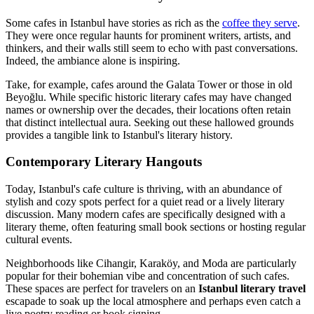
Some cafes in Istanbul have stories as rich as the
coffee they serve
.
They were once regular haunts for prominent writers, artists, and
thinkers, and their walls still seem to echo with past conversations.
Indeed, the ambiance alone is inspiring.
Take, for example, cafes around the Galata Tower or those in old
Beyoğlu. While specific historic literary cafes may have changed
names or ownership over the decades, their locations often retain
that distinct intellectual aura. Seeking out these hallowed grounds
provides a tangible link to Istanbul's literary history.
Contemporary Literary Hangouts
Today, Istanbul's cafe culture is thriving, with an abundance of
stylish and cozy spots perfect for a quiet read or a lively literary
discussion. Many modern cafes are specifically designed with a
literary theme, often featuring small book sections or hosting regular
cultural events.
Neighborhoods like Cihangir, Karaköy, and Moda are particularly
popular for their bohemian vibe and concentration of such cafes.
These spaces are perfect for travelers on an
Istanbul literary travel
escapade to soak up the local atmosphere and perhaps even catch a
live poetry reading or book signing.