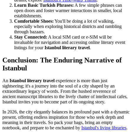
Learn Basic Turkish Phrases:
A few simple phrases can
open doors and foster warmer interactions in smaller, local
establishments.
Comfortable Shoes:
You'll be doing a lot of walking,
especially when exploring historical districts and rambling
through bazaars.
Stay Connected:
A local SIM card or e-SIM will be
invaluable for navigation and accessing online literary event
listings for your
Istanbul literary travel
.
Conclusion: The Enduring Narrative of
Istanbul
An
Istanbul literary travel
experience is more than just
sightseeing; it's a journey into the soul of a city shaped by an
extraordinary legacy of words. From the hushed reverence of
ancient manuscript libraries to the lively chatter of intellectual cafes,
Istanbul invites you to become part of its ongoing story.
In 2026, the city elegantly balances its profound past with a dynamic
present, offering endless inspiration for those who seek depth and
meaning in their travels. So pack your bags, bring an empty
notebook, and prepare to be enchanted by
Istanbul's living libraries
.