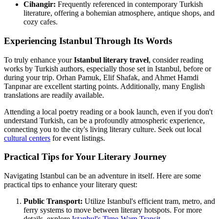
Cihangir:
Frequently referenced in contemporary Turkish
literature, offering a bohemian atmosphere, antique shops, and
cozy cafes.
Experiencing Istanbul Through Its Words
To truly enhance your
Istanbul literary travel
, consider reading
works by Turkish authors, especially those set in Istanbul, before or
during your trip. Orhan Pamuk, Elif Shafak, and Ahmet Hamdi
Tanpınar are excellent starting points. Additionally, many English
translations are readily available.
Attending a local poetry reading or a book launch, even if you don't
understand Turkish, can be a profoundly atmospheric experience,
connecting you to the city's living literary culture. Seek out local
cultural centers
for event listings.
Practical Tips for Your Literary Journey
Navigating Istanbul can be an adventure in itself. Here are some
practical tips to enhance your literary quest:
Public Transport:
Utilize Istanbul's efficient tram, metro, and
ferry systems to move between literary hotspots. For more
details, explore
Istanbul's Time-Warp Transit
.