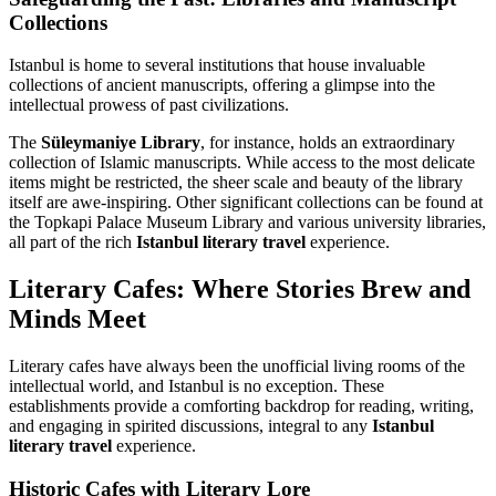
Collections
Istanbul is home to several institutions that house invaluable
collections of ancient manuscripts, offering a glimpse into the
intellectual prowess of past civilizations.
The
Süleymaniye Library
, for instance, holds an extraordinary
collection of Islamic manuscripts. While access to the most delicate
items might be restricted, the sheer scale and beauty of the library
itself are awe-inspiring. Other significant collections can be found at
the Topkapi Palace Museum Library and various university libraries,
all part of the rich
Istanbul literary travel
experience.
Literary Cafes: Where Stories Brew and
Minds Meet
Literary cafes have always been the unofficial living rooms of the
intellectual world, and Istanbul is no exception. These
establishments provide a comforting backdrop for reading, writing,
and engaging in spirited discussions, integral to any
Istanbul
literary travel
experience.
Historic Cafes with Literary Lore