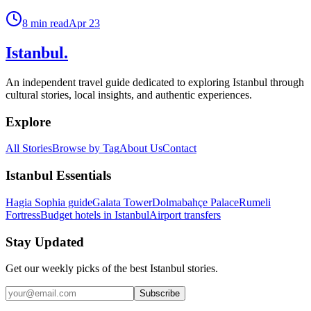
8
min read
Apr 23
Istanbul
.
An independent travel guide dedicated to exploring Istanbul through
cultural stories, local insights, and authentic experiences.
Explore
All Stories
Browse by Tag
About Us
Contact
Istanbul Essentials
Hagia Sophia guide
Galata Tower
Dolmabahçe Palace
Rumeli
Fortress
Budget hotels in Istanbul
Airport transfers
Stay Updated
Get our weekly picks of the best Istanbul stories.
Subscribe