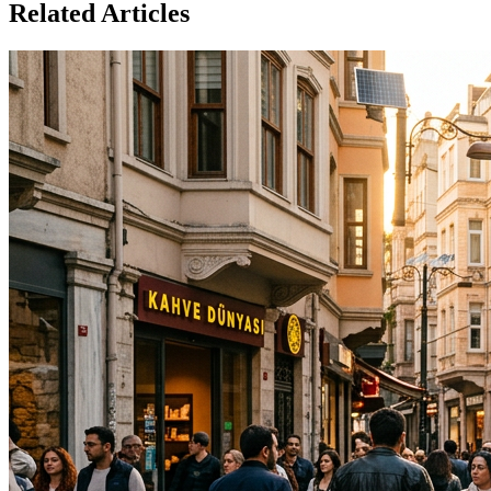
Related Articles