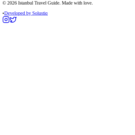
©
2026
Istanbul Travel Guide. Made with love.
•
Developed by Solustiq