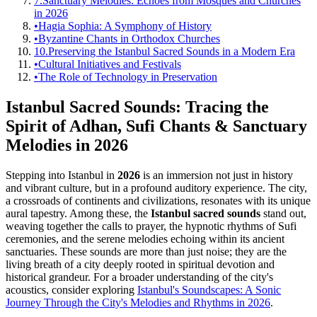
7.
Sanctuary Melodies: Echoes from Mosques and Churches
in 2026
•
Hagia Sophia: A Symphony of History
•
Byzantine Chants in Orthodox Churches
10.
Preserving the Istanbul Sacred Sounds in a Modern Era
•
Cultural Initiatives and Festivals
•
The Role of Technology in Preservation
Istanbul Sacred Sounds: Tracing the
Spirit of Adhan, Sufi Chants & Sanctuary
Melodies in 2026
Stepping into Istanbul in
2026
is an immersion not just in history
and vibrant culture, but in a profound auditory experience. The city,
a crossroads of continents and civilizations, resonates with its unique
aural tapestry. Among these, the
Istanbul sacred sounds
stand out,
weaving together the calls to prayer, the hypnotic rhythms of Sufi
ceremonies, and the serene melodies echoing within its ancient
sanctuaries. These sounds are more than just noise; they are the
living breath of a city deeply rooted in spiritual devotion and
historical grandeur. For a broader understanding of the city's
acoustics, consider exploring
Istanbul's Soundscapes: A Sonic
Journey Through the City's Melodies and Rhythms in 2026
.