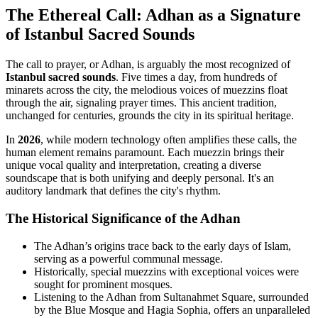
The Ethereal Call: Adhan as a Signature
of Istanbul Sacred Sounds
The call to prayer, or Adhan, is arguably the most recognized of
Istanbul sacred sounds
. Five times a day, from hundreds of
minarets across the city, the melodious voices of muezzins float
through the air, signaling prayer times. This ancient tradition,
unchanged for centuries, grounds the city in its spiritual heritage.
In
2026
, while modern technology often amplifies these calls, the
human element remains paramount. Each muezzin brings their
unique vocal quality and interpretation, creating a diverse
soundscape that is both unifying and deeply personal. It's an
auditory landmark that defines the city's rhythm.
The Historical Significance of the Adhan
The Adhan’s origins trace back to the early days of Islam,
serving as a powerful communal message.
Historically, special muezzins with exceptional voices were
sought for prominent mosques.
Listening to the Adhan from Sultanahmet Square, surrounded
by the Blue Mosque and Hagia Sophia, offers an unparalleled