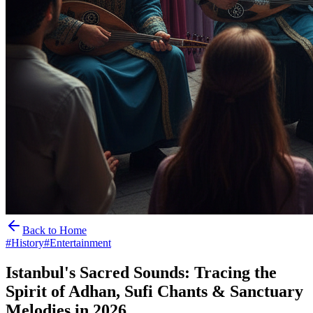
Back to Home
#
History
#
Entertainment
Istanbul's Sacred Sounds: Tracing the
Spirit of Adhan, Sufi Chants & Sanctuary
Melodies in 2026