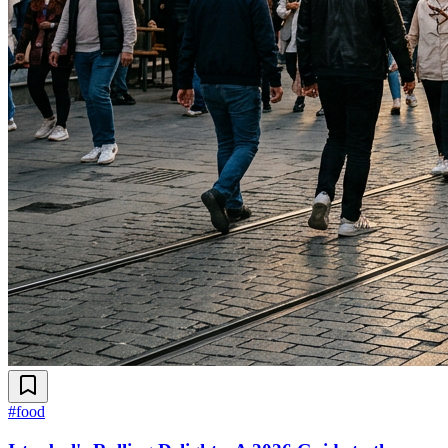
#
food