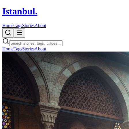
Istanbul
.
Home
Tags
Stories
About
Home
Tags
Stories
About