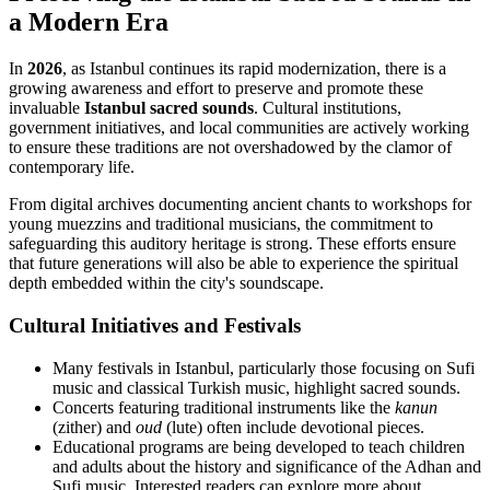
a Modern Era
In
2026
, as Istanbul continues its rapid modernization, there is a
growing awareness and effort to preserve and promote these
invaluable
Istanbul sacred sounds
. Cultural institutions,
government initiatives, and local communities are actively working
to ensure these traditions are not overshadowed by the clamor of
contemporary life.
From digital archives documenting ancient chants to workshops for
young muezzins and traditional musicians, the commitment to
safeguarding this auditory heritage is strong. These efforts ensure
that future generations will also be able to experience the spiritual
depth embedded within the city's soundscape.
Cultural Initiatives and Festivals
Many festivals in Istanbul, particularly those focusing on Sufi
music and classical Turkish music, highlight sacred sounds.
Concerts featuring traditional instruments like the
kanun
(zither) and
oud
(lute) often include devotional pieces.
Educational programs are being developed to teach children
and adults about the history and significance of the Adhan and
Sufi music. Interested readers can explore more about