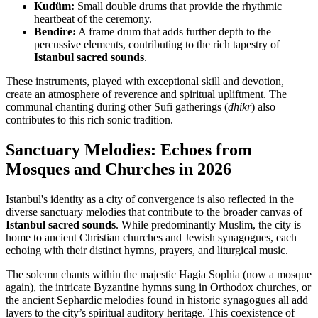
Kudüm:
Small double drums that provide the rhythmic
heartbeat of the ceremony.
Bendire:
A frame drum that adds further depth to the
percussive elements, contributing to the rich tapestry of
Istanbul sacred sounds
.
These instruments, played with exceptional skill and devotion,
create an atmosphere of reverence and spiritual upliftment. The
communal chanting during other Sufi gatherings (
dhikr
) also
contributes to this rich sonic tradition.
Sanctuary Melodies: Echoes from
Mosques and Churches in 2026
Istanbul's identity as a city of convergence is also reflected in the
diverse sanctuary melodies that contribute to the broader canvas of
Istanbul sacred sounds
. While predominantly Muslim, the city is
home to ancient Christian churches and Jewish synagogues, each
echoing with their distinct hymns, prayers, and liturgical music.
The solemn chants within the majestic Hagia Sophia (now a mosque
again), the intricate Byzantine hymns sung in Orthodox churches, or
the ancient Sephardic melodies found in historic synagogues all add
layers to the city’s spiritual auditory heritage. This coexistence of