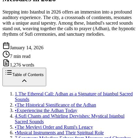
Stepping into Istanbul in 2026 offers an immersion into a profound
auditory experience. The city, a crossroads of continents, resonates
with a unique aural tapestry. Among these, Istanbul's sacred sounds
stand out, weaving together the calls to prayer (Adhan), the hypnotic
rhythms of Sufi ceremonies, and sanctuary melodies.
January 14, 2026
7
min read
1,276
words
Table of Contents
1.
The Ethereal Call: Adhan as a Signature of Istanbul Sacred
Sounds
•
The Historical Significance of the Adhan
•
Experiencing the Adhan Today
4.
Sufi Chants and Whirling Dervishes: Mystical Istanbul
Sacred Sounds
•
The Mevlevi Order and Rumi's Legacy
•
Musical Instruments and Their Spiritual Role