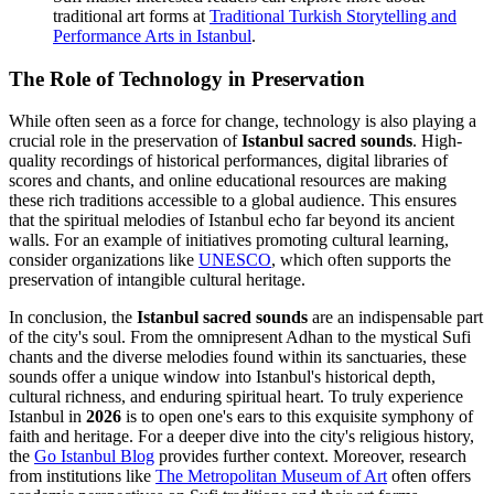
traditional art forms at
Traditional Turkish Storytelling and
Performance Arts in Istanbul
.
The Role of Technology in Preservation
While often seen as a force for change, technology is also playing a
crucial role in the preservation of
Istanbul sacred sounds
. High-
quality recordings of historical performances, digital libraries of
scores and chants, and online educational resources are making
these rich traditions accessible to a global audience. This ensures
that the spiritual melodies of Istanbul echo far beyond its ancient
walls. For an example of initiatives promoting cultural learning,
consider organizations like
UNESCO
, which often supports the
preservation of intangible cultural heritage.
In conclusion, the
Istanbul sacred sounds
are an indispensable part
of the city's soul. From the omnipresent Adhan to the mystical Sufi
chants and the diverse melodies found within its sanctuaries, these
sounds offer a unique window into Istanbul's historical depth,
cultural richness, and enduring spiritual heart. To truly experience
Istanbul in
2026
is to open one's ears to this exquisite symphony of
faith and heritage. For a deeper dive into the city's religious history,
the
Go Istanbul Blog
provides further context. Moreover, research
from institutions like
The Metropolitan Museum of Art
often offers