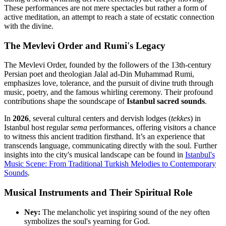
These performances are not mere spectacles but rather a form of
active meditation, an attempt to reach a state of ecstatic connection
with the divine.
The Mevlevi Order and Rumi's Legacy
The Mevlevi Order, founded by the followers of the 13th-century
Persian poet and theologian Jalal ad-Din Muhammad Rumi,
emphasizes love, tolerance, and the pursuit of divine truth through
music, poetry, and the famous whirling ceremony. Their profound
contributions shape the soundscape of
Istanbul sacred sounds
.
In
2026
, several cultural centers and dervish lodges (
tekkes
) in
Istanbul host regular
sema
performances, offering visitors a chance
to witness this ancient tradition firsthand. It’s an experience that
transcends language, communicating directly with the soul. Further
insights into the city's musical landscape can be found in
Istanbul's
Music Scene: From Traditional Turkish Melodies to Contemporary
Sounds
.
Musical Instruments and Their Spiritual Role
Ney:
The melancholic yet inspiring sound of the ney often
symbolizes the soul's yearning for God.