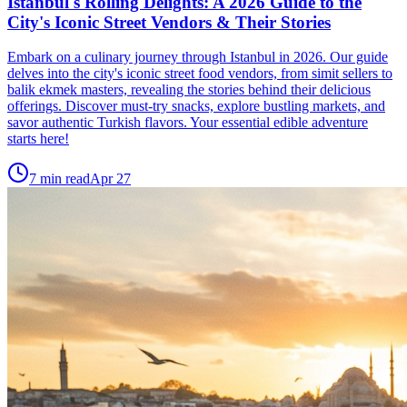
Istanbul's Rolling Delights: A 2026 Guide to the
City's Iconic Street Vendors & Their Stories
Embark on a culinary journey through Istanbul in 2026. Our guide
delves into the city's iconic street food vendors, from simit sellers to
balik ekmek masters, revealing the stories behind their delicious
offerings. Discover must-try snacks, explore bustling markets, and
savor authentic Turkish flavors. Your essential edible adventure
starts here!
7
min read
Apr 27