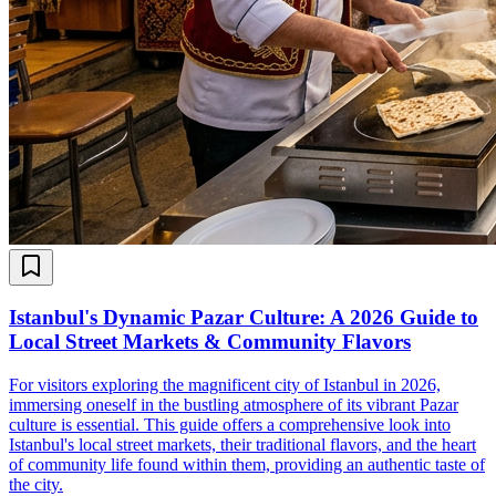
Istanbul's Dynamic Pazar Culture: A 2026 Guide to
Local Street Markets & Community Flavors
For visitors exploring the magnificent city of Istanbul in 2026,
immersing oneself in the bustling atmosphere of its vibrant Pazar
culture is essential. This guide offers a comprehensive look into
Istanbul's local street markets, their traditional flavors, and the heart
of community life found within them, providing an authentic taste of
the city.