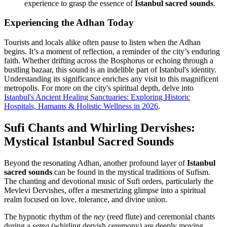
experience to grasp the essence of
Istanbul sacred sounds
.
Experiencing the Adhan Today
Tourists and locals alike often pause to listen when the Adhan
begins. It’s a moment of reflection, a reminder of the city’s enduring
faith. Whether drifting across the Bosphorus or echoing through a
bustling bazaar, this sound is an indelible part of Istanbul's identity.
Understanding its significance enriches any visit to this magnificent
metropolis. For more on the city's spiritual depth, delve into
Istanbul's Ancient Healing Sanctuaries: Exploring Historic
Hospitals, Hamams & Holistic Wellness in 2026
.
Sufi Chants and Whirling Dervishes:
Mystical Istanbul Sacred Sounds
Beyond the resonating Adhan, another profound layer of
Istanbul
sacred sounds
can be found in the mystical traditions of Sufism.
The chanting and devotional music of Sufi orders, particularly the
Mevlevi Dervishes, offer a mesmerizing glimpse into a spiritual
realm focused on love, tolerance, and divine union.
The hypnotic rhythm of the
ney
(reed flute) and ceremonial chants
during a
sema
(whirling dervish ceremony) are deeply moving.