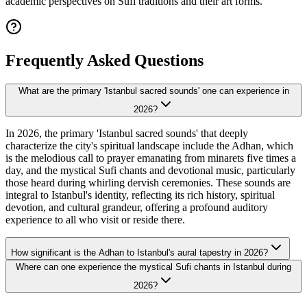
academic perspectives on Sufi traditions and their art forms.
Frequently Asked Questions
What are the primary 'Istanbul sacred sounds' one can experience in
2026?
In 2026, the primary 'Istanbul sacred sounds' that deeply
characterize the city's spiritual landscape include the Adhan, which
is the melodious call to prayer emanating from minarets five times a
day, and the mystical Sufi chants and devotional music, particularly
those heard during whirling dervish ceremonies. These sounds are
integral to Istanbul's identity, reflecting its rich history, spiritual
devotion, and cultural grandeur, offering a profound auditory
experience to all who visit or reside there.
How significant is the Adhan to Istanbul's aural tapestry in 2026?
Where can one experience the mystical Sufi chants in Istanbul during
2026?