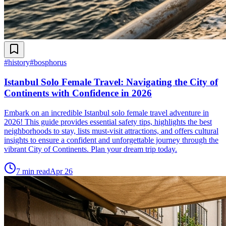
#
history
#
bosphorus
Istanbul Solo Female Travel: Navigating the City of
Continents with Confidence in 2026
Embark on an incredible Istanbul solo female travel adventure in
2026! This guide provides essential safety tips, highlights the best
neighborhoods to stay, lists must-visit attractions, and offers cultural
insights to ensure a confident and unforgettable journey through the
vibrant City of Continents. Plan your dream trip today.
7
min read
Apr 26