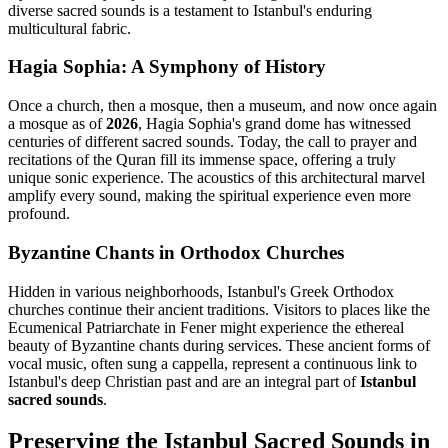
diverse sacred sounds is a testament to Istanbul's enduring
multicultural fabric.
Hagia Sophia: A Symphony of History
Once a church, then a mosque, then a museum, and now once again
a mosque as of
2026
, Hagia Sophia's grand dome has witnessed
centuries of different sacred sounds. Today, the call to prayer and
recitations of the Quran fill its immense space, offering a truly
unique sonic experience. The acoustics of this architectural marvel
amplify every sound, making the spiritual experience even more
profound.
Byzantine Chants in Orthodox Churches
Hidden in various neighborhoods, Istanbul's Greek Orthodox
churches continue their ancient traditions. Visitors to places like the
Ecumenical Patriarchate in Fener might experience the ethereal
beauty of Byzantine chants during services. These ancient forms of
vocal music, often sung a cappella, represent a continuous link to
Istanbul's deep Christian past and are an integral part of
Istanbul
sacred sounds
.
Preserving the Istanbul Sacred Sounds in