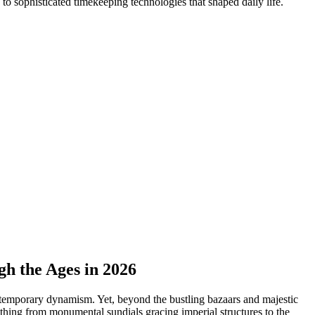
to sophisticated timekeeping technologies that shaped daily life.
h the Ages in 2026
ontemporary dynamism. Yet, beyond the bustling bazaars and majestic
thing from monumental sundials gracing imperial structures to the