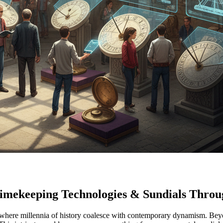
Timekeeping Technologies & Sundials Throug
ty where millennia of history coalesce with contemporary dynamism. Beyo