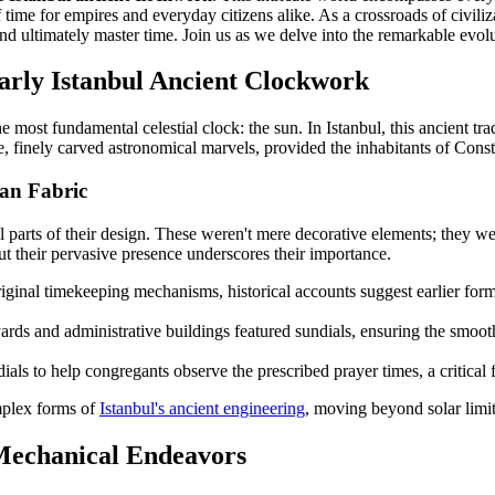
ime for empires and everyday citizens alike. As a crossroads of civiliza
 ultimately master time. Join us as we delve into the remarkable evolut
arly Istanbul Ancient Clockwork
 most fundamental celestial clock: the sun. In Istanbul, this ancient tra
, finely carved astronomical marvels, provided the inhabitants of Consta
ban Fabric
 parts of their design. These weren't mere decorative elements; they were
but their pervasive presence underscores their importance.
riginal timekeeping mechanisms, historical accounts suggest earlier for
rds and administrative buildings featured sundials, ensuring the smoot
ls to help congregants observe the prescribed prayer times, a critical f
mplex forms of
Istanbul's ancient engineering
, moving beyond solar limi
Mechanical Endeavors