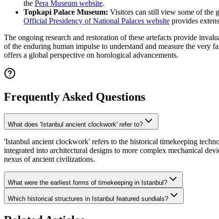
the
Pera Museum website
.
Topkapi Palace Museum:
Visitors can still view some of the 
Official Presidency of National Palaces website
provides extensi
The ongoing research and restoration of these artefacts provide invalu
of the enduring human impulse to understand and measure the very fabr
offers a global perspective on horological advancements.
Frequently Asked Questions
What does 'Istanbul ancient clockwork' refer to?
'Istanbul ancient clockwork' refers to the historical timekeeping tec
integrated into architectural designs to more complex mechanical devi
nexus of ancient civilizations.
What were the earliest forms of timekeeping in Istanbul?
Which historical structures in Istanbul featured sundials?