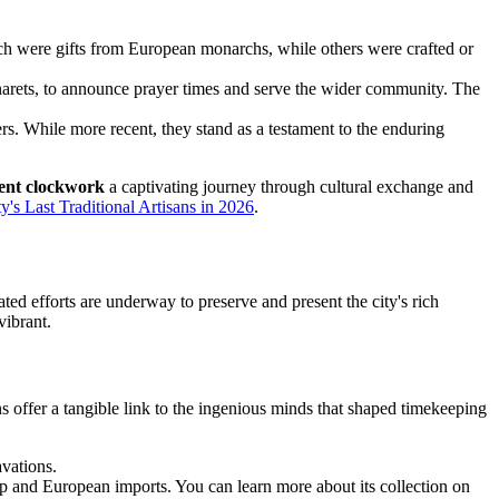
h were gifts from European monarchs, while others were crafted or
arets, to announce prayer times and serve the wider community. The
s. While more recent, they stand as a testament to the enduring
ient clockwork
a captivating journey through cultural exchange and
's Last Traditional Artisans in 2026
.
ted efforts are underway to preserve and present the city's rich
vibrant.
ns offer a tangible link to the ingenious minds that shaped timekeeping
vations.
ip and European imports. You can learn more about its collection on