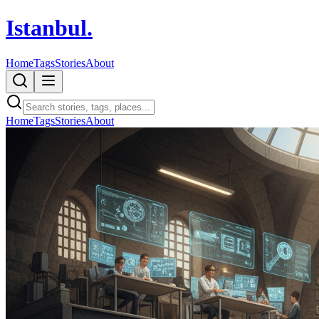
Istanbul
.
Home
Tags
Stories
About
Home
Tags
Stories
About