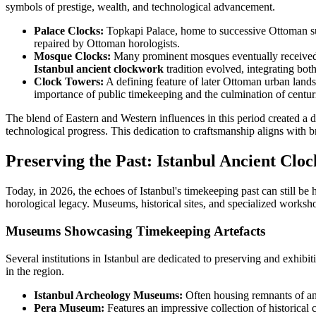
symbols of prestige, wealth, and technological advancement.
Palace Clocks:
Topkapi Palace, home to successive Ottoman su
repaired by Ottoman horologists.
Mosque Clocks:
Many prominent mosques eventually received m
Istanbul ancient clockwork
tradition evolved, integrating both 
Clock Towers:
A defining feature of later Ottoman urban lands
importance of public timekeeping and the culmination of centu
The blend of Eastern and Western influences in this period created a d
technological progress. This dedication to craftsmanship aligns with 
Preserving the Past: Istanbul Ancient Cl
Today, in 2026, the echoes of Istanbul's timekeeping past can still be
horological legacy. Museums, historical sites, and specialized worksho
Museums Showcasing Timekeeping Artefacts
Several institutions in Istanbul are dedicated to preserving and exhibit
in the region.
Istanbul Archeology Museums:
Often housing remnants of anc
Pera Museum:
Features an impressive collection of historica