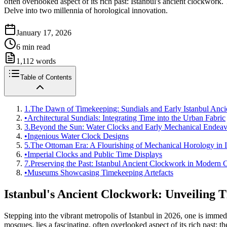
often overlooked aspect of its rich past: Istanbul's ancient clockwork
Delve into two millennia of horological innovation.
January 17, 2026
6
min read
1,112
words
Table of Contents
1.
The Dawn of Timekeeping: Sundials and Early Istanbul Anc
•
Architectural Sundials: Integrating Time into the Urban Fabric
3.
Beyond the Sun: Water Clocks and Early Mechanical Endeav
•
Ingenious Water Clock Designs
5.
The Ottoman Era: A Flourishing of Mechanical Horology in I
•
Imperial Clocks and Public Time Displays
7.
Preserving the Past: Istanbul Ancient Clockwork in Modern 
•
Museums Showcasing Timekeeping Artefacts
Istanbul's Ancient Clockwork: Unveiling 
Stepping into the vibrant metropolis of Istanbul in 2026, one is imme
mosques, lies a fascinating, often overlooked aspect of its rich past: t