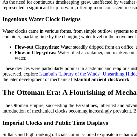
As the need for continuous timekeeping grew, unaffected by weather or
represented a significant leap forward, offering more consistent measu
Ingenious Water Clock Designs
Water clocks came in various forms, from simple outflow systems to mor
container, marking time by the changing water level or the movement of
Flow-out Clepsydras:
Water steadily dripped from an orifice
Flow-in Clepsydras:
Water filled a container, and markers on 
water.
These devices were particularly popular in academic and religious in
preserved, explore
Istanbul's 'Library of the Winds': Unearthing Hi
the later development of mechanical
Istanbul ancient clockwork
.
The Ottoman Era: A Flourishing of Mechan
The Ottoman Empire, succeeding the Byzantines, inherited and advance
introduction of mechanical clocks becoming increasingly prevalent. By
Imperial Clocks and Public Time Displays
Sultans and high-ranking officials commissioned exquisite mechanical 