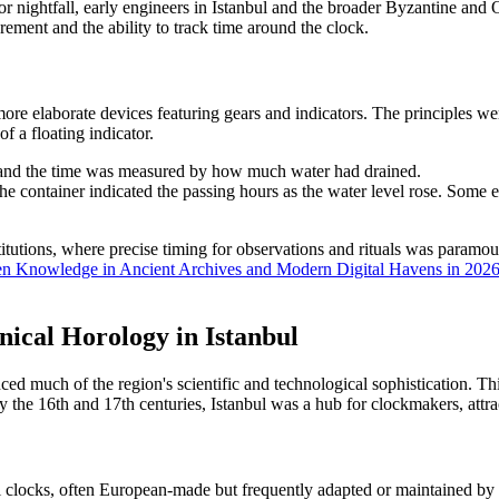
 nightfall, early engineers in Istanbul and the broader Byzantine and 
rement and the ability to track time around the clock.
e elaborate devices featuring gears and indicators. The principles were 
 a floating indicator.
, and the time was measured by how much water had drained.
the container indicated the passing hours as the water level rose. Some 
stitutions, where precise timing for observations and rituals was para
dden Knowledge in Ancient Archives and Modern Digital Havens in 202
ical Horology in Istanbul
d much of the region's scientific and technological sophistication. Th
 the 16th and 17th centuries, Istanbul was a hub for clockmakers, attra
clocks, often European-made but frequently adapted or maintained by loc