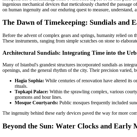
ingenious mechanical devices that meticulously charted the passage of t
on human ingenuity and our enduring quest to measure, understand, and
The Dawn of Timekeeping: Sundials and E
Before the advent of complex gears and springs, humanity relied on the
These instruments, ranging from simple scratches on stone to elaborate
Architectural Sundials: Integrating Time into the Ur
Many of Istanbul's grandest structures incorporated sundials as integral
openings, and the general rhythm of the city. Their precision varied, 
Hagia Sophia:
While centuries of renovation have altered its o
rituals.
Topkapi Palace:
Within the sprawling complex, various courtya
gnomons and hour lines.
Mosque Courtyards:
Public mosques frequently included sundia
The ingenuity behind these early devices paved the way for more co
Beyond the Sun: Water Clocks and Early 