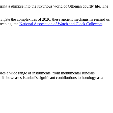
ering a glimpse into the luxurious world of Ottoman courtly life. The
e navigate the complexities of 2026, these ancient mechanisms remind us
ekeeping, the
National Association of Watch and Clock Collectors
passes a wide range of instruments, from monumental sundials
t showcases Istanbul's significant contributions to horology as a