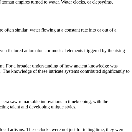
Ottoman empires turned to water. Water clocks, or clepsydras,
often similar: water flowing at a constant rate into or out of a
even featured automatons or musical elements triggered by the rising
mount. For a broader understanding of how ancient knowledge was
6
. The knowledge of these intricate systems contributed significantly to
is era saw remarkable innovations in timekeeping, with the
cting talent and developing unique styles.
al artisans. These clocks were not just for telling time; they were