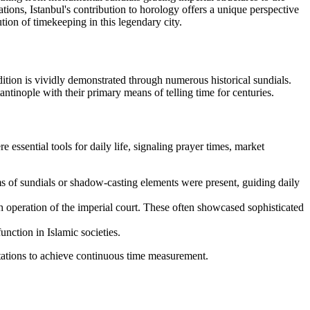
tions, Istanbul's contribution to horology offers a unique perspective
ion of timekeeping in this legendary city.
dition is vividly demonstrated through numerous historical sundials.
ntinople with their primary means of telling time for centuries.
 essential tools for daily life, signaling prayer times, market
ms of sundials or shadow-casting elements were present, guiding daily
h operation of the imperial court. These often showcased sophisticated
unction in Islamic societies.
tations to achieve continuous time measurement.