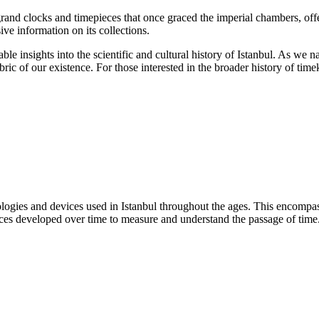
grand clocks and timepieces that once graced the imperial chambers, off
ve information on its collections.
able insights into the scientific and cultural history of Istanbul. As w
ic of our existence. For those interested in the broader history of tim
hnologies and devices used in Istanbul throughout the ages. This encom
ces developed over time to measure and understand the passage of time. I