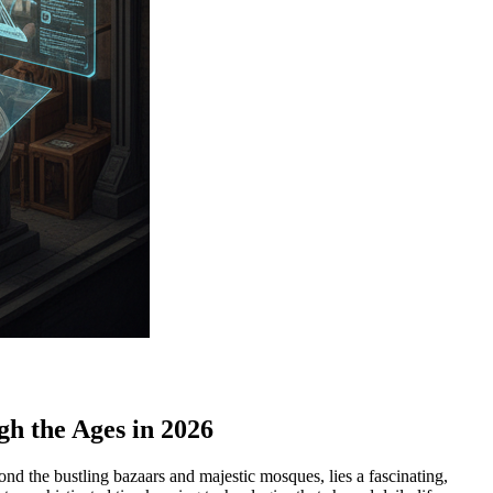
h the Ages in 2026
nd the bustling bazaars and majestic mosques, lies a fascinating,