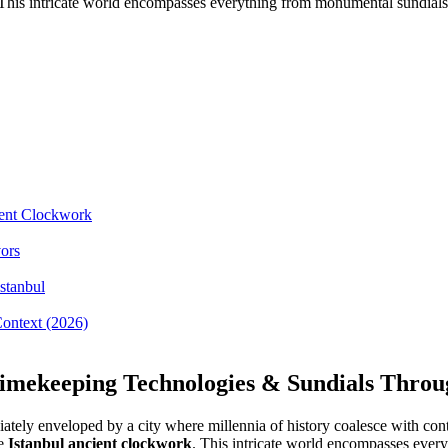
. This intricate world encompasses everything from monumental sundials 
ient Clockwork
ors
stanbul
Context (2026)
Timekeeping Technologies & Sundials Throug
diately enveloped by a city where millennia of history coalesce with c
he
Istanbul ancient clockwork
. This intricate world encompasses every