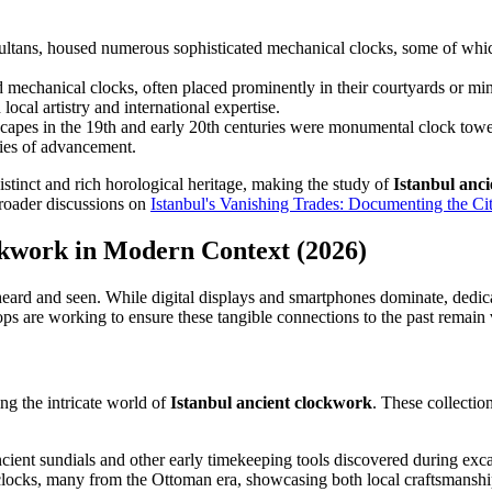
ltans, housed numerous sophisticated mechanical clocks, some of whic
echanical clocks, often placed prominently in their courtyards or min
local artistry and international expertise.
capes in the 19th and early 20th centuries were monumental clock tower
ries of advancement.
istinct and rich horological heritage, making the study of
Istanbul anc
broader discussions on
Istanbul's Vanishing Trades: Documenting the City
ockwork in Modern Context (2026)
 heard and seen. While digital displays and smartphones dominate, dedica
ps are working to ensure these tangible connections to the past remain 
ing the intricate world of
Istanbul ancient clockwork
. These collectio
ient sundials and other early timekeeping tools discovered during exca
l clocks, many from the Ottoman era, showcasing both local craftsmansh