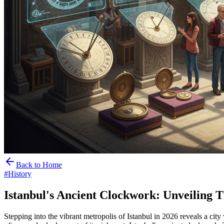
Back to Home
#
History
Istanbul's Ancient Clockwork: Unveiling 
Stepping into the vibrant metropolis of Istanbul in 2026 reveals a ci